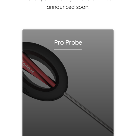
announced soon.
Pro Probe