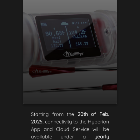
Starting from the
20th of Feb.
2025
, connectivity to the Hyperion
App and Cloud Service will be
available under a
yearly