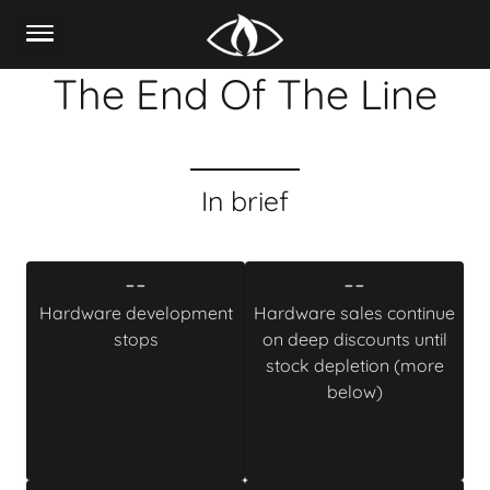
The End Of The Line
In brief
--
--
Hardware development
Hardware sales continue
stops
on deep discounts until
stock depletion (more
below)