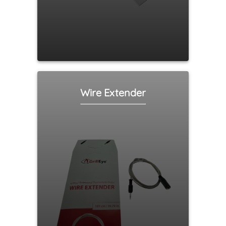
Wire Extender