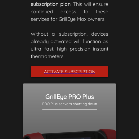
subscription plan
. This will ensure
continued access to these
services for GrillEye Max owners.
Without a subscription, devices
already activated will function as
ultra fast, high precision instant
thermometers.
ACTIVATE SUBSCRIPTION
GrillEye PRO Plus
PRO Plus servers shutting down