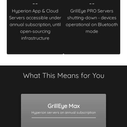
--
--
Hyperion App & Cloud
GrillEye PRO Servers
Servers accessible under
shutting-down - devices
annual subscription, until
operational on Bluetooth
open-sourcing
mode
infrastructure
What This Means for You
GrillEye Max
Hyperion servers on annual subscription