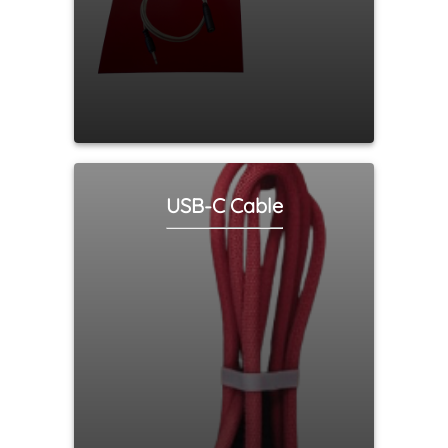
USB-C Cable