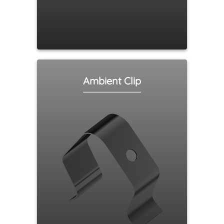
Ambient Clip