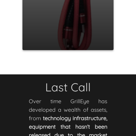
Last Call
Over time GrillEye has
developed a wealth of assets,
from
technology infrastructure,
equipment that hasn’t been
released due to the market