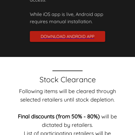
While iOS app is live, Android app
requires manual installation.
DOWNLOAD ANDROID APP
Stock Clearance
Following items will be cleared through
selected retailers until stock depletion.
Final discounts (from 50% - 80%)
will be
dictated by retailers.
List of participating retailers will be