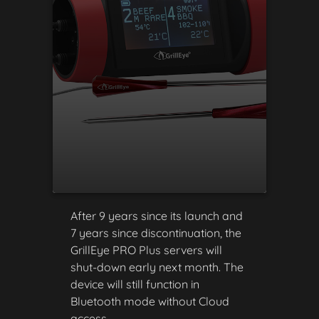
After 9 years since its launch and
7 years since discontinuation, the
GrillEye PRO Plus servers will
shut-down early next month. The
device will still function in
Bluetooth mode without Cloud
access.